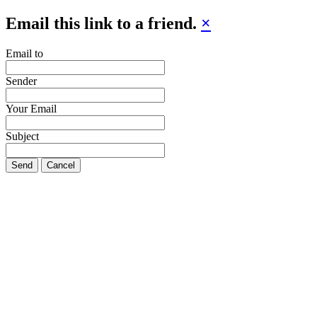
Email this link to a friend.
×
Email to
Sender
Your Email
Subject
Send
Cancel