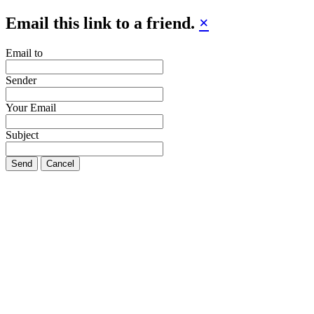
Email this link to a friend.
×
Email to
Sender
Your Email
Subject
Send
Cancel