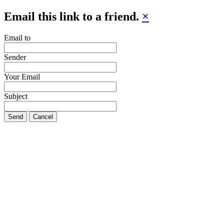
Email this link to a friend.
×
Email to
Sender
Your Email
Subject
Send
Cancel