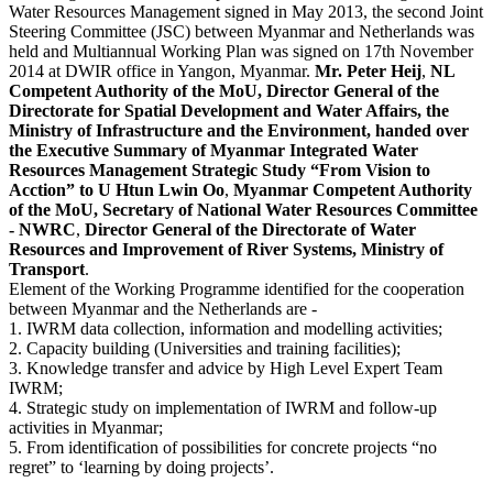
Water Resources Management signed in May 2013, the second Joint
Steering Committee (JSC) between Myanmar and Netherlands was
held and Multiannual Working Plan was signed on 17th November
2014 at DWIR office in Yangon, Myanmar.
Mr. Peter Heij
,
NL
Competent Authority of the MoU, Director General of the
Directorate for Spatial Development and Water Affairs, the
Ministry of Infrastructure and the Environment, handed over
the Executive Summary of Myanmar Integrated Water
Resources Management Strategic Study “From Vision to
Acction” to U Htun Lwin Oo
,
Myanmar Competent Authority
of the MoU, Secretary of
National Water Resources Committee
- NWRC
,
Director General of the Directorate of Water
Resources and Improvement of River Systems, Ministry of
Transport
.
Element of the Working Programme identified for the cooperation
between Myanmar and the Netherlands are -
1. IWRM data collection, information and modelling activities;
2. Capacity building (Universities and training facilities);
3. Knowledge transfer and advice by High Level Expert Team
IWRM;
4. Strategic study on implementation of IWRM and follow-up
activities in Myanmar;
5. From identification of possibilities for concrete projects “no
regret” to ‘learning by doing projects’.