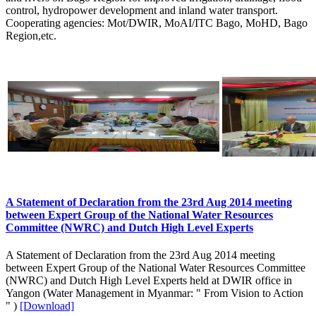
control, hydropower development and inland water transport.
Cooperating agencies: Mot/DWIR, MoAI/ITC Bago, MoHD, Bago
Region,etc.
A Statement of Declaration from the 23rd Aug 2014 meeting
between Expert Group of the National Water Resources
Committee (NWRC) and Dutch High Level Experts
A Statement of Declaration from the 23rd Aug 2014 meeting
between Expert Group of the National Water Resources Committee
(NWRC) and Dutch High Level Experts held at DWIR office in
Yangon (Water Management in Myanmar: " From Vision to Action
" )
[Download]