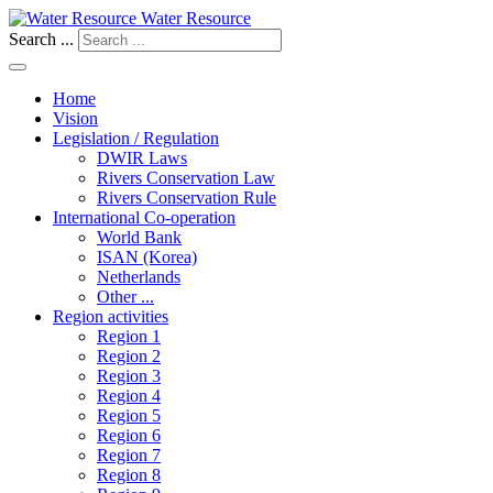
Water Resource
Search ...
Home
Vision
Legislation / Regulation
DWIR Laws
Rivers Conservation Law
Rivers Conservation Rule
International Co-operation
World Bank
ISAN (Korea)
Netherlands
Other ...
Region activities
Region 1
Region 2
Region 3
Region 4
Region 5
Region 6
Region 7
Region 8