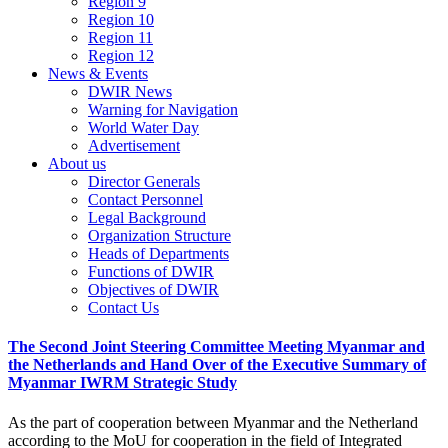
Region 9
Region 10
Region 11
Region 12
News & Events
DWIR News
Warning for Navigation
World Water Day
Advertisement
About us
Director Generals
Contact Personnel
Legal Background
Organization Structure
Heads of Departments
Functions of DWIR
Objectives of DWIR
Contact Us
The Second Joint Steering Committee Meeting Myanmar and
the Netherlands and Hand Over of the Executive Summary of
Myanmar IWRM Strategic Study
As the part of cooperation between Myanmar and the Netherland
according to the MoU for cooperation in the field of Integrated