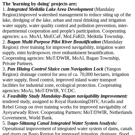
The 'learning by doing' projects are;
1.
Integrated Meiktila Lake Area Development
(Mandalay
Region):improved watershed management to reduce siting up of the
lake, dredging of the lake, urban and rural drinking and irrigation
water supply, water quality control and pollution prevention, inter-
departmental cooperation and people's participation. Cooperating
agencies: a.o. MoAI, MoECaF, MoLFaRD, Meiktila Township.
2.
Bagan Multi-Purpose Pilot River Beautification
(Mandalay
Region): river training for improved navigability, irrigation water
supply, mini hydropower, river embankment beautification.
Cooperating agencies: MoT/DWIR, MoAI, Bagan Township,
Private Partners.
3.
Pan Hlaing Control Sluice cum Navigation Lock
(Yangon
Region): drainage control for area of ca. 70,000 hectares, irrigation
water supply, flood control, improved inland water transport
facilities for industrial zone, ecological protection. Cooperating
agencies: MoAi, MoT/DWIR, YCDC.
4.
Feasibility Study Mandalay-Bagan navigability improvement:
tendered study, assigned to Royal HaskoningDHV, Arcadis and
Rebel Group on river training works for improved navigability of
Ayeyarwady River. Cooperating Partners: MoT/DWIR, Netherlands
Government, World Bank.
5. B
ago-Sittaung Canal Integrated Water System Analysis:
Operational improvement of integrated water system of dams, canals
and rivers on Bago Region for improved irrigation, drainage, flood