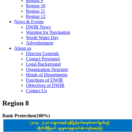
Region 9
Region 10
Region 11
Region 12
News & Events
DWIR News
Warning for Navigation
World Water Day
Advertisement
About us
Director Generals
Contact Personnel
Legal Background
Organization Structure
Heads of Departments
Functions of DWIR
Objectives of DWIR
Contact Us
Region 8
Bank Protection(100%)