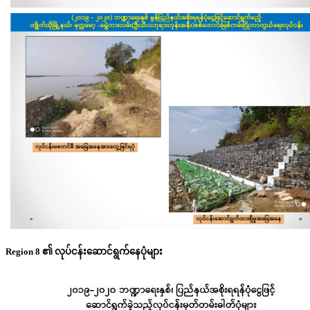
Region 8 ၏ လုပ်ငန်းဆောင်ရွက်နေပုံများ