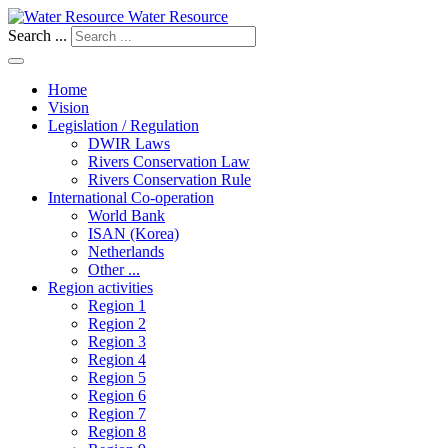
Water Resource
Search ...
Home
Vision
Legislation / Regulation
DWIR Laws
Rivers Conservation Law
Rivers Conservation Rule
International Co-operation
World Bank
ISAN (Korea)
Netherlands
Other ...
Region activities
Region 1
Region 2
Region 3
Region 4
Region 5
Region 6
Region 7
Region 8