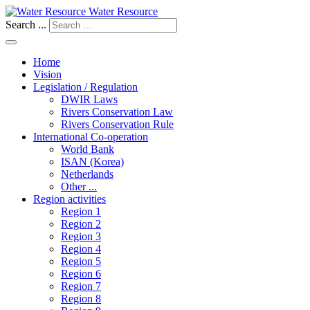
Water Resource
Search ...
Home
Vision
Legislation / Regulation
DWIR Laws
Rivers Conservation Law
Rivers Conservation Rule
International Co-operation
World Bank
ISAN (Korea)
Netherlands
Other ...
Region activities
Region 1
Region 2
Region 3
Region 4
Region 5
Region 6
Region 7
Region 8