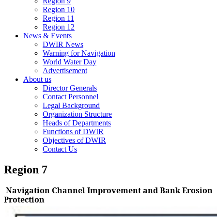
Region 9
Region 10
Region 11
Region 12
News & Events
DWIR News
Warning for Navigation
World Water Day
Advertisement
About us
Director Generals
Contact Personnel
Legal Background
Organization Structure
Heads of Departments
Functions of DWIR
Objectives of DWIR
Contact Us
Region 7
Navigation Channel Improvement and Bank Erosion
Protection