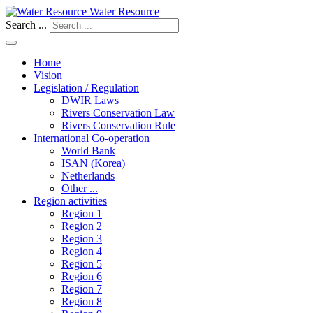
Water Resource
Search ...
Home
Vision
Legislation / Regulation
DWIR Laws
Rivers Conservation Law
Rivers Conservation Rule
International Co-operation
World Bank
ISAN (Korea)
Netherlands
Other ...
Region activities
Region 1
Region 2
Region 3
Region 4
Region 5
Region 6
Region 7
Region 8