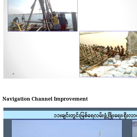
Navigation Channel Improvement