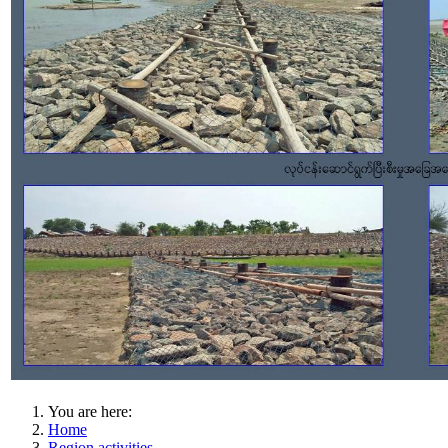
You are here:
Home
Region activities