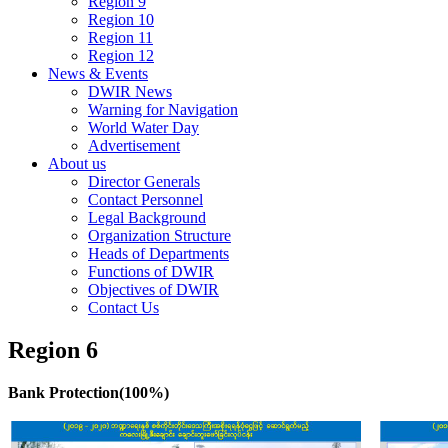
Region 9
Region 10
Region 11
Region 12
News & Events
DWIR News
Warning for Navigation
World Water Day
Advertisement
About us
Director Generals
Contact Personnel
Legal Background
Organization Structure
Heads of Departments
Functions of DWIR
Objectives of DWIR
Contact Us
Region 6
Bank Protection(100%)