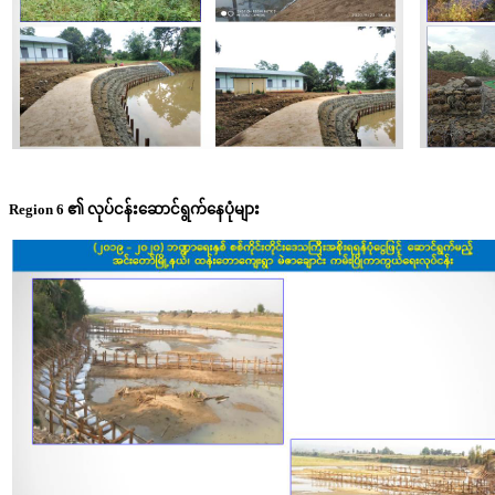
Region 6 ၏ လုပ်ငန်းဆောင်ရွက်နေပုံများ